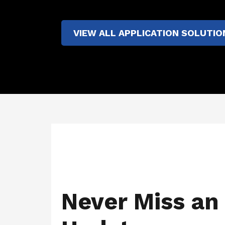
VIEW ALL APPLICATION SOLUTIO
Never Miss an