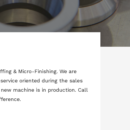
uffing & Micro-Finishing. We are
ervice oriented during the sales
 new machine is in production. Call
fference.