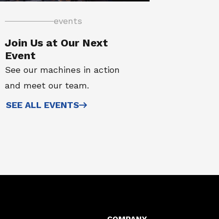
events
Join Us at Our Next
Event
See our machines in action
and meet our team.
SEE ALL EVENTS
COMPANY