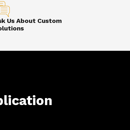
sk Us About Custom
olutions
lication