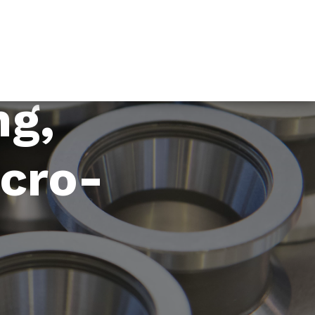
ng,
icro-