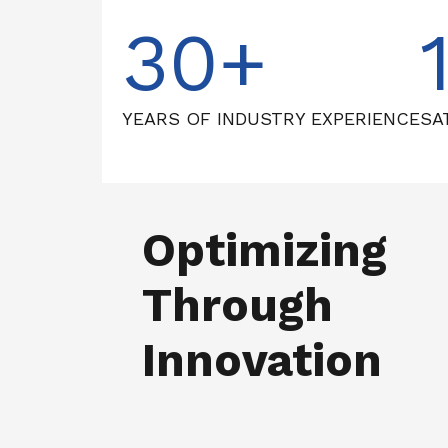
30
YEARS OF INDUSTRY EXPERIENCE
SA
Optimizing
Through
Innovation