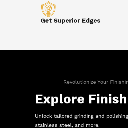
Get Superior Edges
Revolutionize Your Finish
Explore Finish
Unlock tailored grinding and polishing
stainless steel, and more.