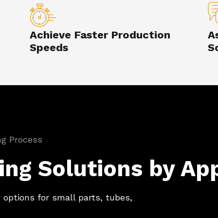
Achieve Faster Production
A
Speeds
S
ing Process
ing Solutions by App
 options for small parts, tubes,