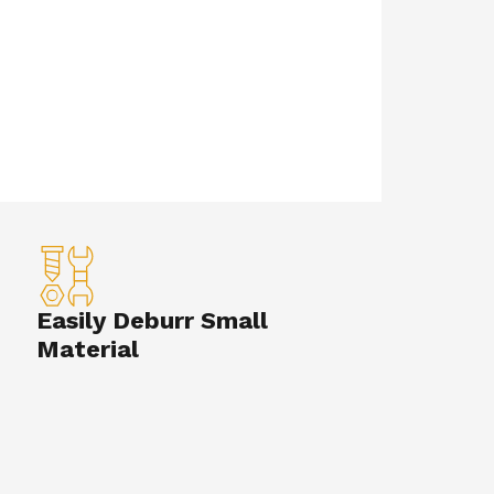
Easily Deburr Small
Material