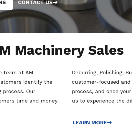
NS
CONTACT US
M Machinery Sales
he team at AM
Deburring, Polishing, B
stomers identify the
customer-focused and s
g process. Our
process, and once your
tomers time and money
us to experience the di
LEARN MORE