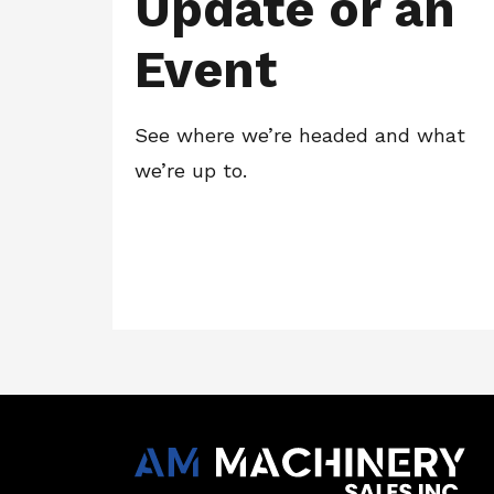
Update or an
Event
See where we’re headed and what
we’re up to.