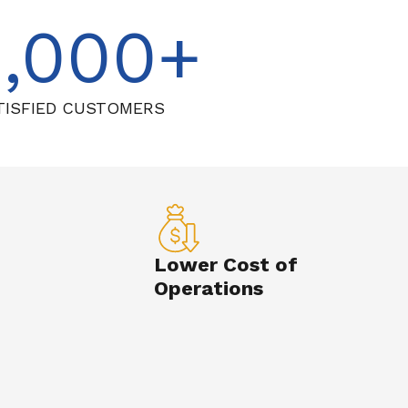
1,000
TISFIED CUSTOMERS
Lower Cost of
Operations