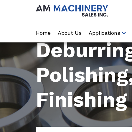
Home
About Us
Applications
Deburring
Polishing
Finishing