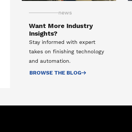
news
Want More Industry
Insights?
Stay informed with expert
takes on finishing technology
and automation.
BROWSE THE BLOG