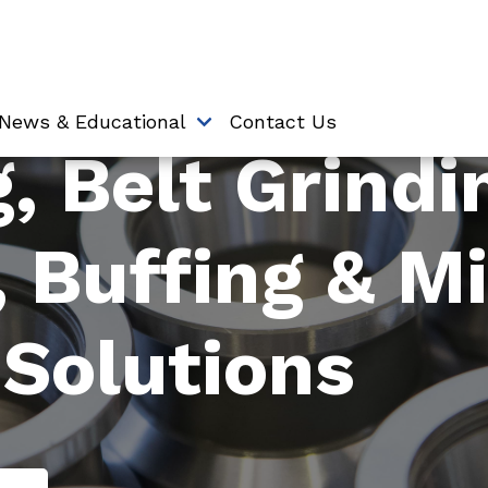
News & Educational
Contact Us
, Belt Grindi
, Buffing & M
 Solutions