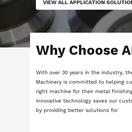
VIEW ALL APPLICATION SOLUTIO
Why Choose A
With over 30 years in the industry, t
Machinery is committed to helping cu
right machine for their metal finishin
innovative technology saves our cus
by providing better solutions for