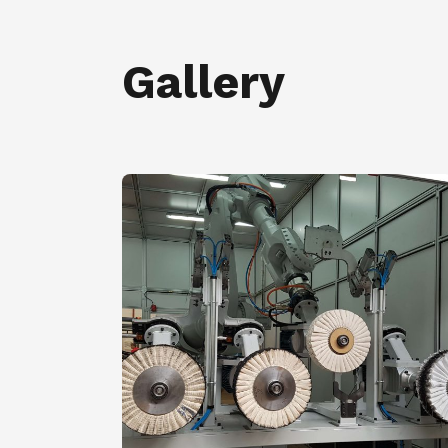
Gallery