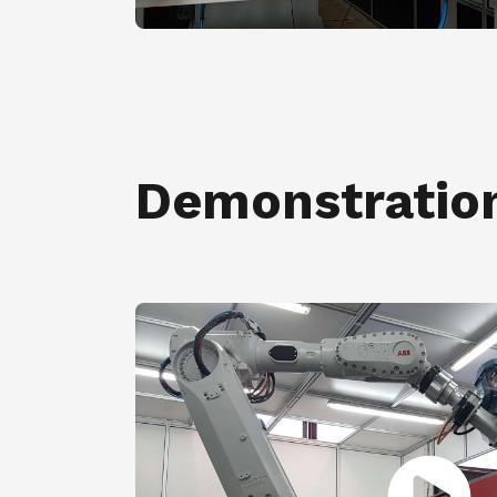
Demonstratio