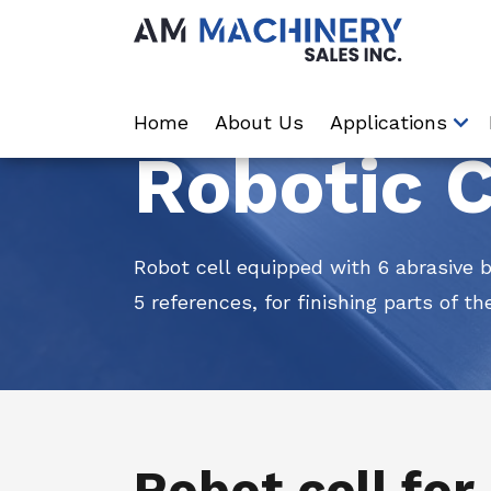
Home
About Us
Applications
Robotic C
Robot cell equipped with 6 abrasive 
5 references, for finishing parts of th
Robot cell for