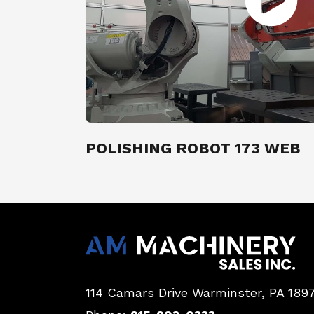
POLISHING ROBOT 173 WEB
114 Camars Drive
Warminster, PA 189