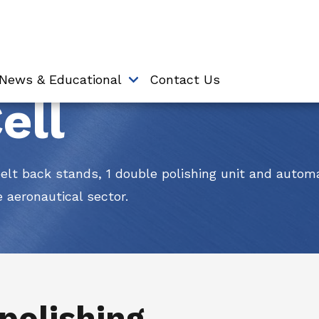
News & Educational
Contact Us
ell
belt back stands, 1 double polishing unit and autom
e aeronautical sector.
 polishing