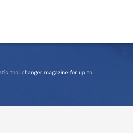
atic tool changer magazine for up to