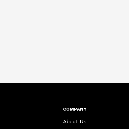
COMPANY
About Us