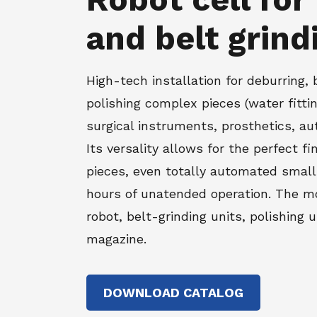
and belt grind
High-tech installation for deburring, 
polishing complex pieces (water fitti
surgical instruments, prosthetics, aut
Its versality allows for the perfect fi
pieces, even totally automated small
hours of unatended operation. The mo
robot, belt-grinding units, polishing 
magazine.
DOWNLOAD CATALOG