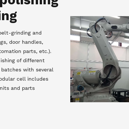
ing
belt-grinding and
ngs, door handles,
omation parts, etc.).
nishing of different
 batches with several
dular cell includes
units and parts