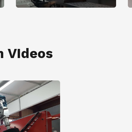
n VIdeos